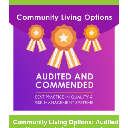
Community Living Options: Audited