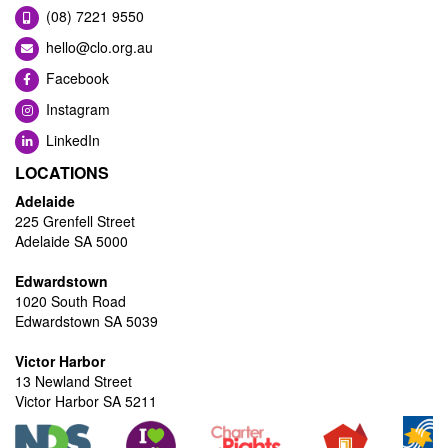
(08) 7221 9550
hello@clo.org.au
Facebook
Instagram
LinkedIn
LOCATIONS
Adelaide
225 Grenfell Street
Adelaide SA 5000
Edwardstown
1020 South Road
Edwardstown SA 5039
Victor Harbor
13 Newland Street
Victor Harbor SA 5211