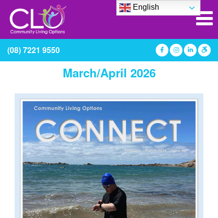
English
(08) 7221 9550
March/April 2026