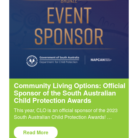
Community Living Options: Official
Sponsor of the South Australian
Child Protection Awards
This year, CLO is an official sponsor of the 2023
South Australian Child Protection Awards! …
Read More