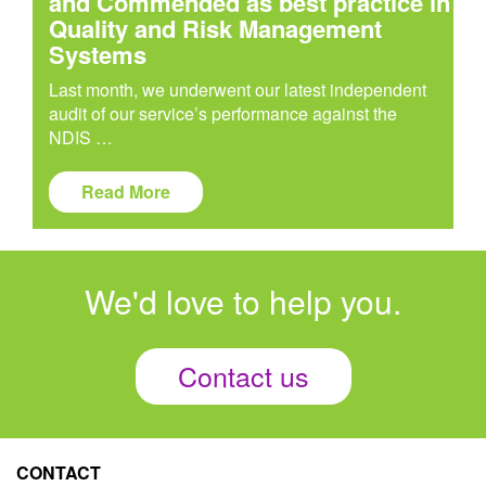
and Commended as best practice in
Quality and Risk Management
Systems
Last month, we underwent our latest independent
audit of our service’s performance against the
NDIS …
Read More
We'd love to help you.
Contact us
CONTACT