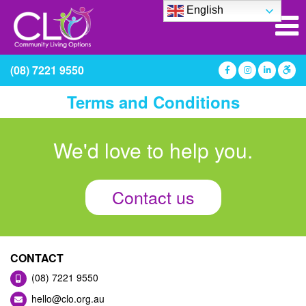
English
(08) 7221 9550
Terms and Conditions
We'd love to help you.
Contact us
CONTACT
(08) 7221 9550
hello@clo.org.au