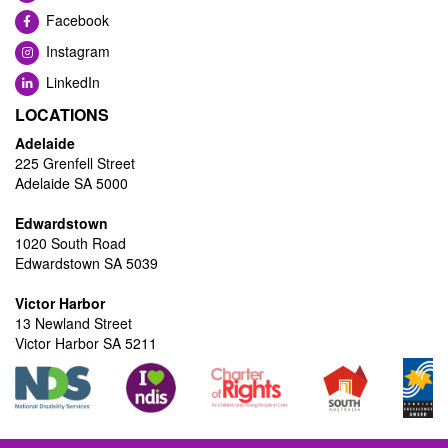
Facebook
Instagram
LinkedIn
LOCATIONS
Adelaide
225 Grenfell Street
Adelaide SA 5000
Edwardstown
1020 South Road
Edwardstown SA 5039
Victor Harbor
13 Newland Street
Victor Harbor SA 5211