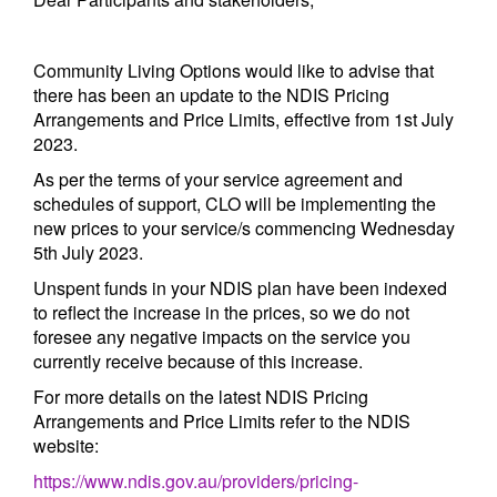
Community Living Options would like to advise that
there has been an update to the NDIS Pricing
Arrangements and Price Limits, effective from 1st July
2023.
As per the terms of your service agreement and
schedules of support, CLO will be implementing the
new prices to your service/s commencing Wednesday
5th July 2023.
Unspent funds in your NDIS plan have been indexed
to reflect the increase in the prices, so we do not
foresee any negative impacts on the service you
currently receive because of this increase.
For more details on the latest NDIS Pricing
Arrangements and Price Limits refer to the NDIS
website:
https://www.ndis.gov.au/providers/pricing-