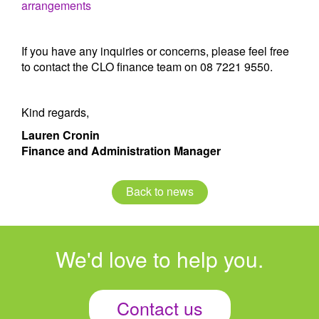
arrangements
If you have any inquiries or concerns, please feel free
to contact the CLO finance team on 08 7221 9550.
Kind regards,
Lauren Cronin
Finance and Administration Manager
Back to news
We'd love to help you.
Contact us