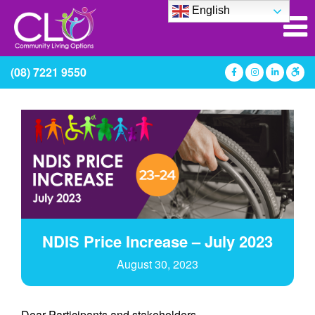
English
(08) 7221 9550
NDIS Price Increase – July 2023
August 30, 2023
Dear Participants and stakeholders,