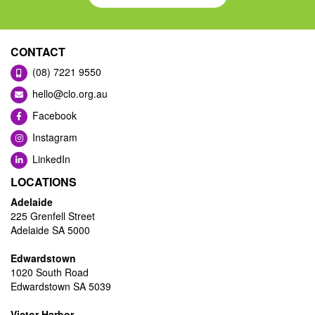
CONTACT
(08) 7221 9550
hello@clo.org.au
Facebook
Instagram
LinkedIn
LOCATIONS
Adelaide
225 Grenfell Street
Adelaide SA 5000
Edwardstown
1020 South Road
Edwardstown SA 5039
Victor Harbor